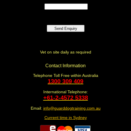
Vet on site daily as required
Contact Information
Telephone Toll Free within Australia
1300 309 409
International Telephone:
+61-2-4572 5338
Email:
info@guarddogtraining.com.au
Current time in Sydney