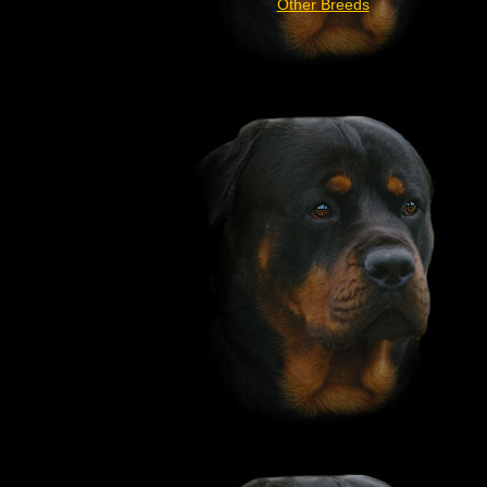
Other Breeds