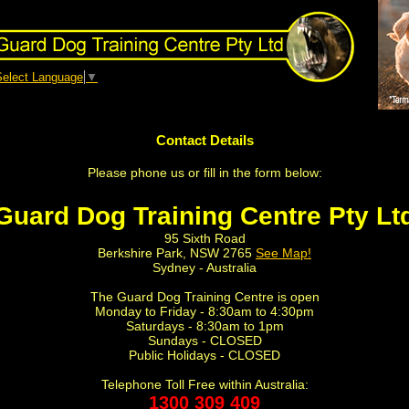
Select Language
▼
Contact Details
Please phone us or fill in the form below:
Guard Dog Training Centre Pty Lt
95 Sixth Road
Berkshire Park, NSW 2765
See Map!
Sydney - Australia
The Guard Dog Training Centre is open
Monday to Friday - 8:30am to 4:30pm
Saturdays - 8:30am to 1pm
Sundays - CLOSED
Public Holidays - CLOSED
Telephone Toll Free within Australia:
1300 309 409