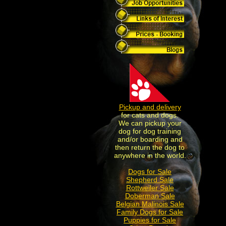
Pickup and delivery
for cats and dogs.
We can pickup your
dog for dog training
and/or boarding and
then return the dog to
anywhere in the world.
Dogs for Sale
Shepherd Sale
Rottweiler Sale
Doberman Sale
Belgian Malinois Sale
Family Dogs for Sale
Puppies for Sale