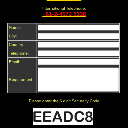
International Telephone:
+61-2-4572 5338
Name:
City:
Country:
Telephone:
Email:
Requirement:
Please enter the 6 digit Secureity Code